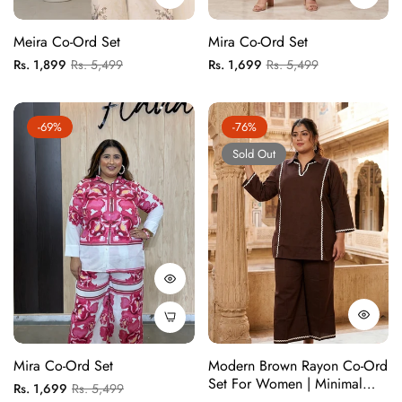
Meira Co-Ord Set
Mira Co-Ord Set
Regular
Sale
Regular
Sale
Rs. 1,899
Rs. 5,499
Rs. 1,699
Rs. 5,499
price
price
price
price
-69%
-76%
Sold Out
Mira Co-Ord Set
Modern Brown Rayon Co-Ord
Set For Women | Minimal
Regular
Sale
Rs. 1,699
Rs. 5,499
Solid Matching Set With