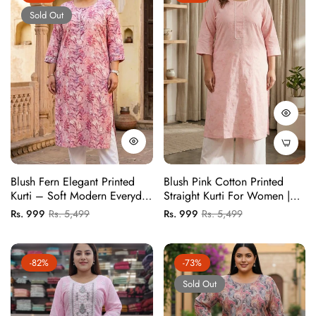
Sold Out
Blush Fern Elegant Printed
Blush Pink Cotton Printed
Kurti – Soft Modern Everyday
Straight Kurti For Women |
Wear
Elegant Daily & Office Wear
Regular
Sale
Regular
Sale
Rs. 999
Rs. 5,499
Rs. 999
Rs. 5,499
Kurti (1 Pc)
price
price
price
price
-82%
-73%
Sold Out