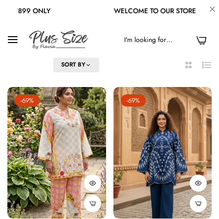
WELCOME TO OUR STORE
FREE SHIPPING
0
FILTER
SORT BY
2
List
Columns
-69%
-69%