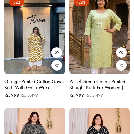
-82%
-82%
Orange Printed Cotton Gown
Pastel Green Cotton Printed
Kurti With Gotta Work
Straight Kurti For Women |
Comfortable Daily Wear Kurti
Regular
Sale
Regular
Sale
Rs. 999
Rs. 5,499
Rs. 999
Rs. 5,499
(1 Pc)
price
price
price
price