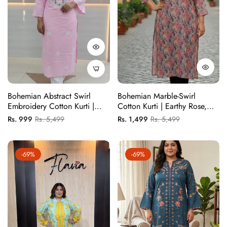
Bohemian Abstract Swirl
Bohemian Marble-Swirl
Embroidery Cotton Kurti |
Cotton Kurti | Earthy Rose,
Earthy Rose & Slate Grey
Slate & Ochre
Regular
Sale
Regular
Sale
Rs. 999
Rs. 5,499
Rs. 1,499
Rs. 5,499
price
price
price
price
-69%
-69%