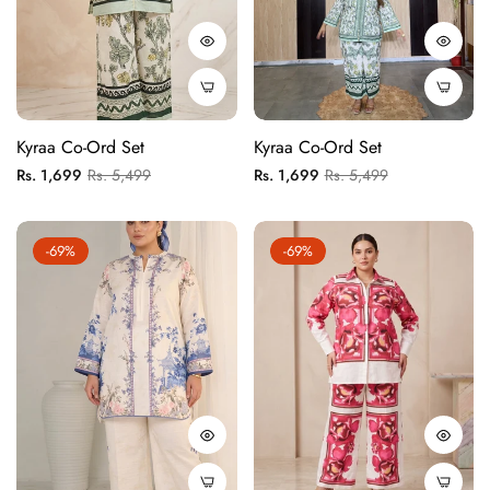
Kyraa Co-Ord Set
Kyraa Co-Ord Set
Regular
Sale
Regular
Sale
Rs. 1,699
Rs. 5,499
Rs. 1,699
Rs. 5,499
price
price
price
price
-69%
-69%