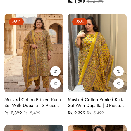
Regular
Sale
Rs. 1,299
Rs. 5,499
price
price
Contrast Detailing | Chic
price
price
Everyday Wear
-56%
-56%
Mustard Cotton Printed Kurta
Mustard Cotton Printed Kurta
Set With Dupatta | 3-Piece
Set With Dupatta | 3-Piece
Ethnic Suit For Women |
Ethnic Suit For Women |
Regular
Sale
Regular
Sale
Rs. 2,399
Rs. 5,499
Rs. 2,399
Rs. 5,499
Kurta Pant Dupatta Set
Kurta Pant Dupatta Set
price
price
price
price