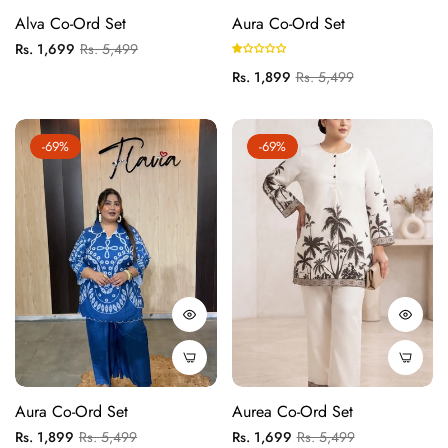
Alva Co-Ord Set
Aura Co-Ord Set
Regular
Sale
Rs. 1,699
Rs. 5,499
price
price
Regular
Sale
Rs. 1,899
Rs. 5,499
price
price
-69%
-69%
Aura Co-Ord Set
Aurea Co-Ord Set
Regular
Sale
Regular
Sale
Rs. 1,899
Rs. 5,499
Rs. 1,699
Rs. 5,499