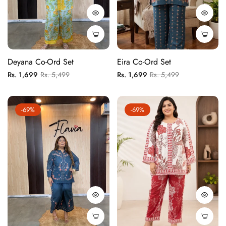
Deyana Co-Ord Set
Eira Co-Ord Set
Regular
Sale
Regular
Sale
Rs. 1,699
Rs. 5,499
Rs. 1,699
Rs. 5,499
price
price
price
price
-69%
-69%