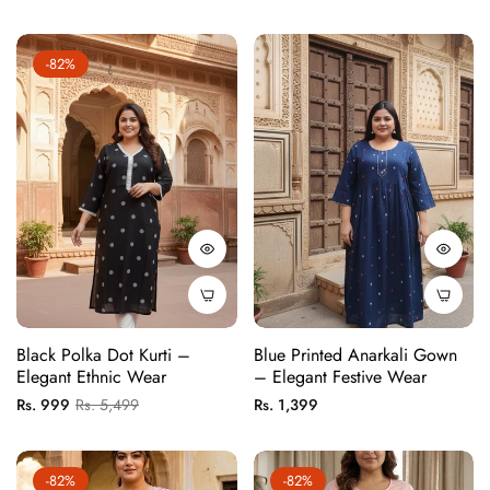
price
price
price
price
-82%
Black Polka Dot Kurti –
Blue Printed Anarkali Gown
Elegant Ethnic Wear
– Elegant Festive Wear
Regular
Sale
Regular
Rs. 999
Rs. 5,499
Rs. 1,399
price
price
price
-82%
-82%