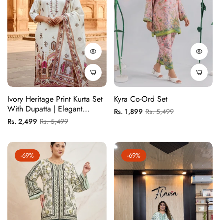
Ivory Heritage Print Kurta Set
Kyra Co-Ord Set
With Dupatta | Elegant
Regular
Sale
Rs. 1,899
Rs. 5,499
Festive Wear For Women
Regular
Sale
Rs. 2,499
Rs. 5,499
price
price
price
price
-69%
-69%