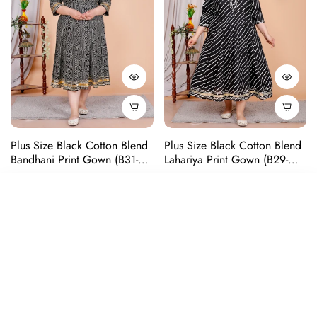
Plus Size Black Cotton Blend
Plus Size Black Cotton Blend
Bandhani Print Gown (B31-
Lahariya Print Gown (B29-
Black)
Black)
Regular
Regular
Rs. 1,299
Rs. 1,499
SORT BY
price
price
Featured
-75%
-68%
Most relevant
Sold Out
Sold Out
Best selling