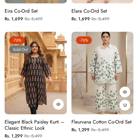
Eira Co-Ord Set
Elara Co-Ord Set
Regular
Sale
Regular
Sale
Rs. 1,699
Rs. 5,499
Rs. 1,699
Rs. 5,499
price
price
price
price
-76%
-76%
Sold Out
Elegant Black Paisley Kurti –
Fleurvana Cotton Co-Ord Set
Classic Ethnic Look
Regular
Sale
Rs. 1,299
Rs. 5,499
Regular
Sale
Rs. 1,299
Rs. 5,499
price
price