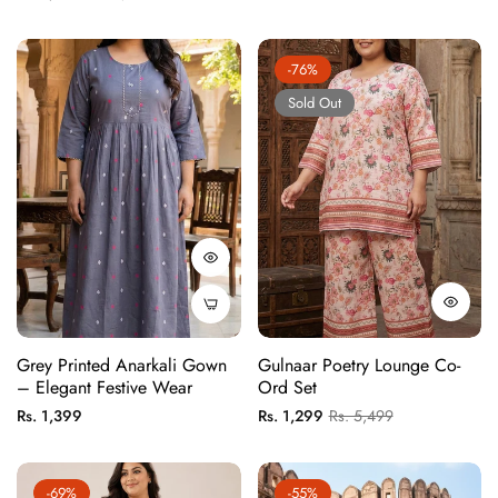
price
price
-76%
Sold Out
Grey Printed Anarkali Gown
Gulnaar Poetry Lounge Co-
– Elegant Festive Wear
Ord Set
Regular
Regular
Sale
Rs. 1,399
Rs. 1,299
Rs. 5,499
price
price
price
-69%
-55%