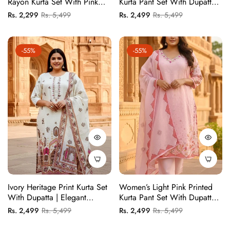
Rayon Kurta Set With Pink
Kurta Pant Set With Dupatta |
Lotus Print And White
Elegant Festive Ethnic Suit
Regular
Sale
Regular
Sale
Rs. 2,299
Rs. 5,499
Rs. 2,499
Rs. 5,499
Contrast Trousers
Set
price
price
price
price
-55%
-55%
Ivory Heritage Print Kurta Set
Women’s Light Pink Printed
With Dupatta | Elegant
Kurta Pant Set With Dupatta |
Festive Wear For Women
Elegant Festive Ethnic Suit
Regular
Sale
Regular
Sale
Rs. 2,499
Rs. 5,499
Rs. 2,499
Rs. 5,499
Set
price
price
price
price