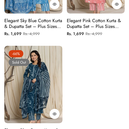
Elegant Sky Blue Cotton Kurta
Elegant Pink Cotton Kurta &
& Dupatta Set – Plus Sizes
Dupatta Set – Plus Sizes
Available
Available
Regular
Sale
Regular
Sale
Rs. 1,699
Rs. 4,999
Rs. 1,699
Rs. 4,999
price
price
price
price
-66%
Sold Out