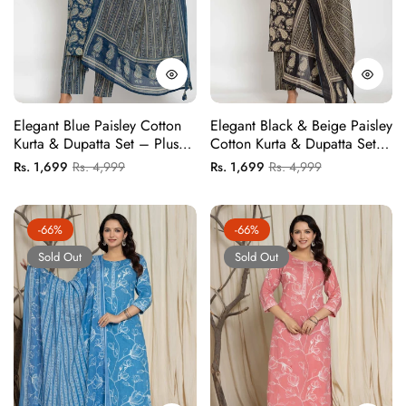
Elegant Blue Paisley Cotton
Elegant Black & Beige Paisley
Kurta & Dupatta Set – Plus
Cotton Kurta & Dupatta Set –
Sizes Available
Plus Sizes Available
Regular
Sale
Regular
Sale
Rs. 1,699
Rs. 4,999
Rs. 1,699
Rs. 4,999
price
price
price
price
-66%
-66%
Sold Out
Sold Out