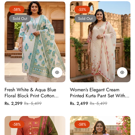
-58%
-55%
Sold Out
Sold Out
Fresh White & Aqua Blue
Women’s Elegant Cream
Floral Block Print Cotton
Printed Kurta Pant Set With
Kurta Set With Tassel Dupatta
Dupatta | Festive Ethnic Wear
Regular
Sale
Regular
Sale
Rs. 2,299
Rs. 5,499
Rs. 2,499
Rs. 5,499
Suit Set
price
price
price
price
-58%
-58%