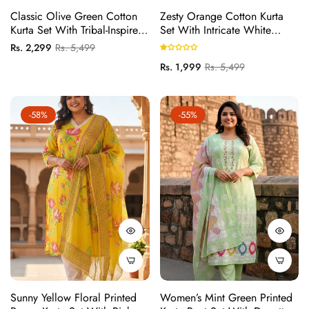
Classic Olive Green Cotton
Zesty Orange Cotton Kurta
Kurta Set With Tribal-Inspired
Set With Intricate White
Embroidered Yoke And
Thread Work Embroidery
Regular
Sale
Rs. 2,299
Rs. 5,499
Printed Dupatta
price
price
Regular
Sale
Rs. 1,999
Rs. 5,499
price
price
-58%
-55%
Sunny Yellow Floral Printed
Women’s Mint Green Printed