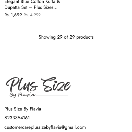
Elegant Blue Cotton Kurta &
Dupatta Set – Plus Sizes
Available
Regular
Sale
Rs. 1,699
Rs. 4,999
price
price
Showing 29 of 29 products
Plus Size By Flavia
8233354161
customercareplussizebyflavia@gmail.com