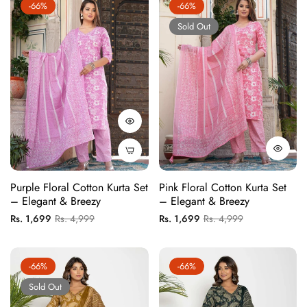
-66%
-66%
Sold Out
Purple Floral Cotton Kurta Set
Pink Floral Cotton Kurta Set
– Elegant & Breezy
– Elegant & Breezy
Regular
Sale
Regular
Sale
Rs. 1,699
Rs. 4,999
Rs. 1,699
Rs. 4,999
price
price
price
price
-66%
-66%
Sold Out