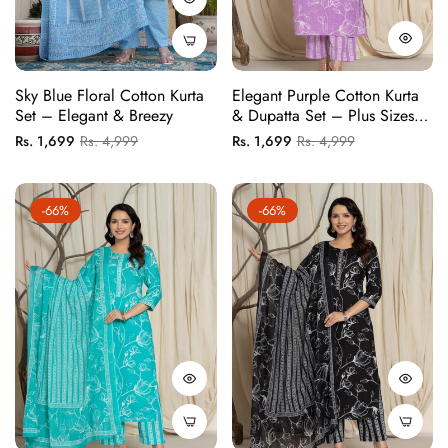
Sky Blue Floral Cotton Kurta
Elegant Purple Cotton Kurta
Set – Elegant & Breezy
& Dupatta Set – Plus Sizes
Available
Regular
Sale
Regular
Sale
Rs. 1,699
Rs. 4,999
Rs. 1,699
Rs. 4,999
price
price
price
price
-66%
-66%