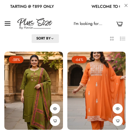
ONLY
WELCOME TO OUR STORE
0
FILTER
SORT BY
2
List
Columns
-58%
-64%