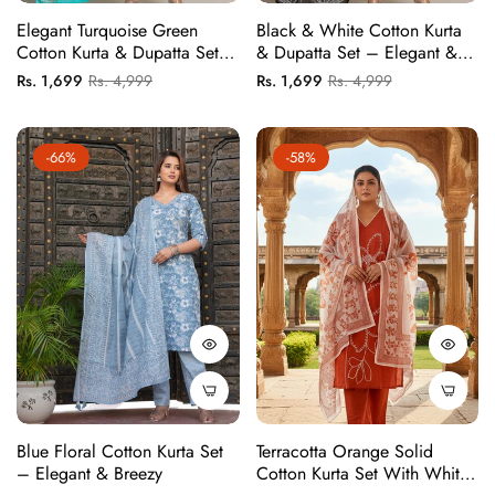
Elegant Turquoise Green
Black & White Cotton Kurta
Cotton Kurta & Dupatta Set –
& Dupatta Set – Elegant &
Plus Sizes Available
Comfortable
Regular
Sale
Regular
Sale
Rs. 1,699
Rs. 4,999
Rs. 1,699
Rs. 4,999
price
price
price
price
-66%
-58%
Blue Floral Cotton Kurta Set
Terracotta Orange Solid
– Elegant & Breezy
Cotton Kurta Set With White