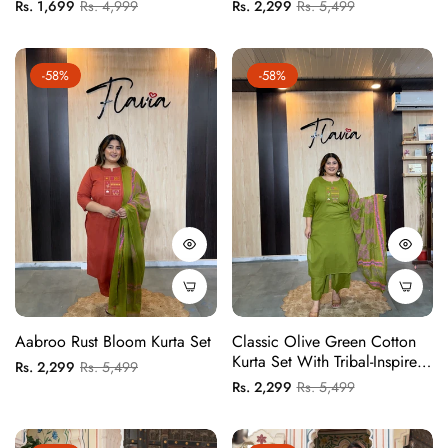
Embroidered Motif And
Regular
Sale
Regular
Sale
Rs. 1,699
Rs. 4,999
Rs. 2,299
Rs. 5,499
Printed Dupatta
price
price
price
price
-58%
-58%
Aabroo Rust Bloom Kurta Set
Classic Olive Green Cotton
Kurta Set With Tribal-Inspired
Regular
Sale
Rs. 2,299
Rs. 5,499
Embroidered Yoke And
Regular
Sale
Rs. 2,299
Rs. 5,499
price
price
Printed Dupatta
price
price