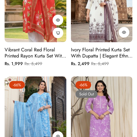
Vibrant Coral Red Floral
Ivory Floral Printed Kurta Set
Printed Rayon Kurta Set With
With Dupatta | Elegant Ethnic
Lotus Print And Border
Wear For Women
Regular
Sale
Regular
Sale
Rs. 1,999
Rs. 5,499
Rs. 2,499
Rs. 5,499
Dupatta
price
price
price
price
-66%
-66%
Sold Out