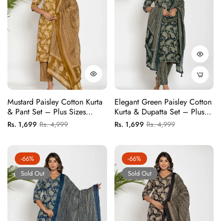
Mustard Paisley Cotton Kurta
Elegant Green Paisley Cotton
& Pant Set – Plus Sizes
Kurta & Dupatta Set – Plus
Available
Sizes Available
Regular
Sale
Regular
Sale
Rs. 1,699
Rs. 4,999
Rs. 1,699
Rs. 4,999
price
price
price
price
-66%
-66%
Sold Out
Sold Out