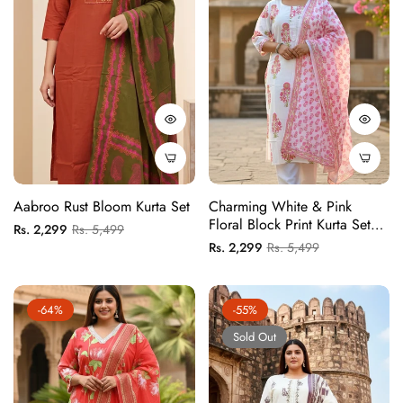
Aabroo Rust Bloom Kurta Set
Charming White & Pink
Floral Block Print Kurta Set
Regular
Sale
Rs. 2,299
Rs. 5,499
With Matching Patterned
Regular
Sale
Rs. 2,299
Rs. 5,499
price
price
Dupatta
price
price
-64%
-55%
Sold Out