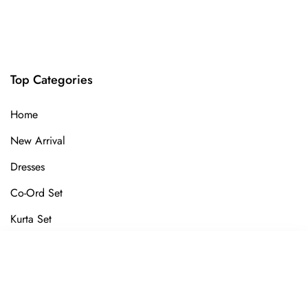
Top Categories
Home
New Arrival
Dresses
Co-Ord Set
Kurta Set
Gown
SORT BY
Kurti
Featured