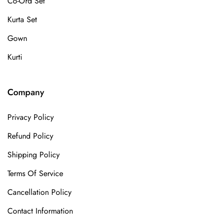
Co-Ord Set
Kurta Set
Gown
Kurti
Company
Privacy Policy
Refund Policy
Shipping Policy
Terms Of Service
Cancellation Policy
Contact Information