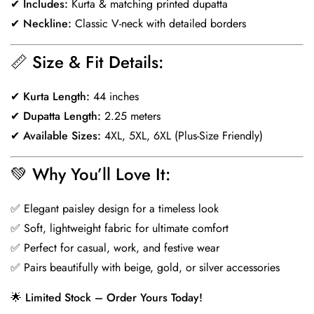
✔
Includes:
Kurta & matching printed dupatta
✔
Neckline:
Classic V-neck with detailed borders
📏
Size & Fit Details:
✔
Kurta Length:
44 inches
✔
Dupatta Length:
2.25 meters
✔
Available Sizes:
4XL, 5XL, 6XL (Plus-Size Friendly)
💚
Why You’ll Love It:
✅ Elegant paisley design for a timeless look
✅ Soft, lightweight fabric for ultimate comfort
✅ Perfect for casual, work, and festive wear
✅ Pairs beautifully with beige, gold, or silver accessories
🌟
Limited Stock – Order Yours Today!