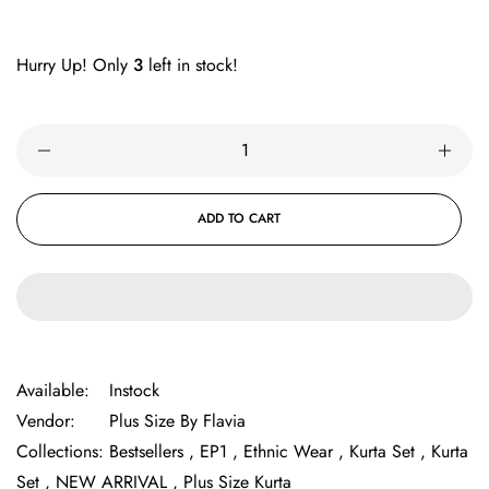
Hurry Up! Only
3
left in stock!
ADD TO CART
Available:
Instock
Vendor:
Plus Size By Flavia
Collections:
Bestsellers ,
EP1 ,
Ethnic Wear ,
Kurta Set ,
Kurta
Set ,
NEW ARRIVAL ,
Plus Size Kurta