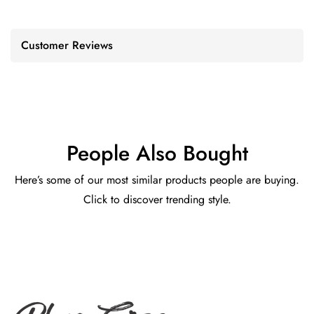
Customer Reviews
People Also Bought
Here’s some of our most similar products people are buying.
Click to discover trending style.