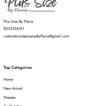
Plus Size By Flavia
8233354161
customercareplussizebyflavia@gmail.com
Top Categories
Home
New Arrival
Dresses