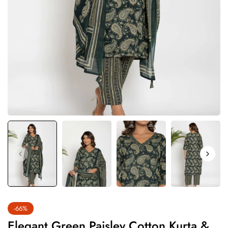
-66%
Elegant Green Paisley Cotton Kurta &