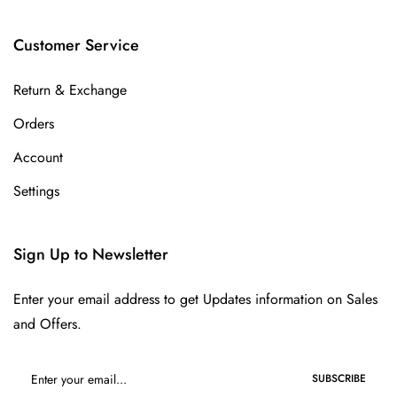
Customer Service
Return & Exchange
Orders
Account
Settings
Sign Up to Newsletter
Enter your email address to get Updates information on Sales
and Offers.
SUBSCRIBE