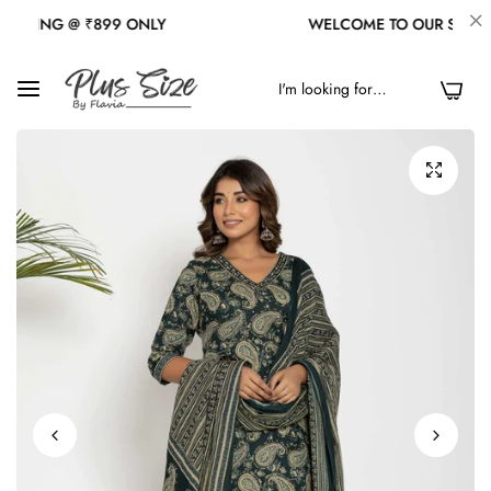
NG @ ₹899 ONLY
WELCOME TO OUR STORE
0