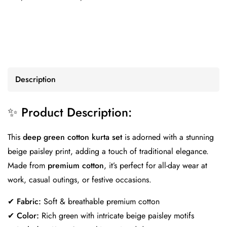
Description
✨ Product Description:
This
deep green cotton kurta set
is adorned with a stunning
beige paisley print, adding a touch of traditional elegance.
Made from
premium cotton
, it’s perfect for all-day wear at
work, casual outings, or festive occasions.
✔
Fabric:
Soft & breathable premium cotton
✔
Color:
Rich green with intricate beige paisley motifs