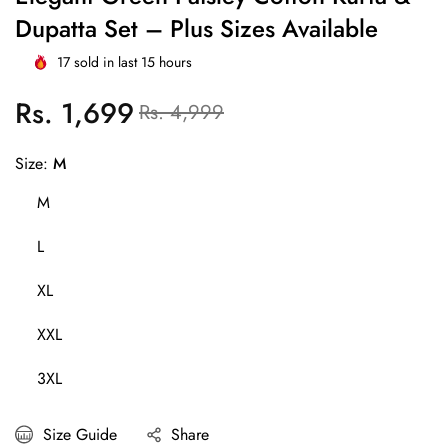
Dupatta Set – Plus Sizes Available
17
sold in last
15
hours
Rs. 1,699
Regular
Sale
Rs. 4,999
price
price
Size:
M
M
L
XL
XXL
3XL
Size Guide
Share