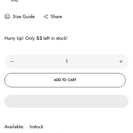
Size Guide
Share
Hurry Up! Only
53
left in stock!
ADD TO CART
Available:
Instock