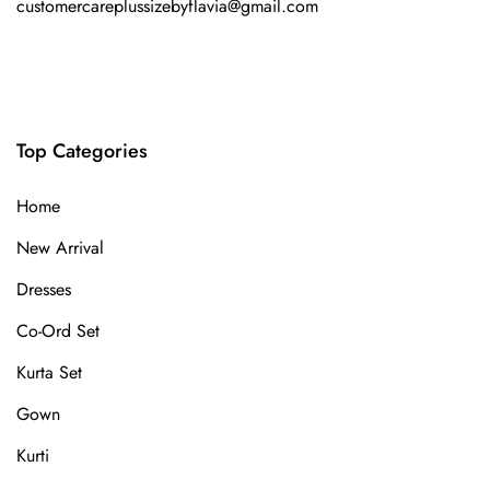
customercareplussizebyflavia@gmail.com
Top Categories
Home
New Arrival
Dresses
Co-Ord Set
Kurta Set
Gown
Kurti