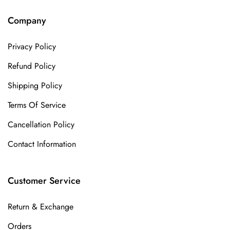
Company
Privacy Policy
Refund Policy
Shipping Policy
Terms Of Service
Cancellation Policy
Contact Information
Customer Service
Return & Exchange
Orders