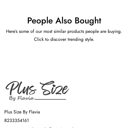
People Also Bought
Here’s some of our most similar products people are buying.
Click to discover trending style.
Plus Size By Flavia
8233354161