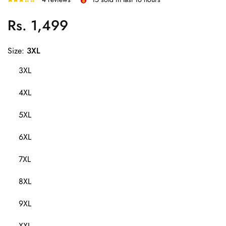
Rs. 1,499
Regular
price
Size:
3XL
3XL
4XL
5XL
6XL
7XL
8XL
9XL
XXL