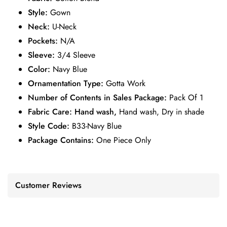
Style:
Gown
Neck:
U-Neck
Pockets:
N/A
Sleeve:
3/4 Sleeve
Color:
Navy Blue
Ornamentation Type:
Gotta Work
Number of Contents in Sales Package:
Pack Of 1
Fabric Care: Hand wash,
Hand wash, Dry in shade
Style Code:
B33-Navy Blue
Package Contains:
One Piece Only
Customer Reviews