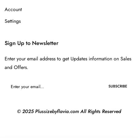
Account
Settings
Sign Up to Newsletter
Enter your email address to get Updates information on Sales
and Offers.
SUBSCRIBE
© 2025 Plussizebyflavia.com All Rights Reserved