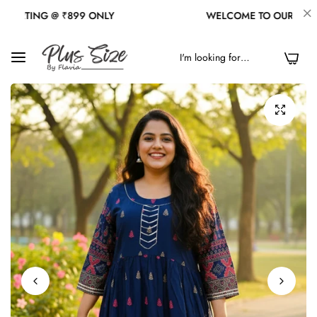
NG @ ₹899 ONLY
WELCOME TO OUR STORE
0