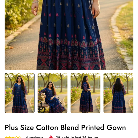
Plus Size Cotton Blend Printed Gown
4 reviews
15
sold in last
16
hours