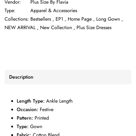
Vendor:
Plus Size By Flavia
Type:
Apparel & Accessories
Collections:
Bestsellers ,
EP1 ,
Home Page ,
Long Gown ,
NEW ARRIVAL ,
New Collection ,
Plus Size Dresses
Description
Length Type:
Ankle Length
Occasion:
Festive
Pattern:
Printed
Type:
Gown
Fabric:
Cotton Blend