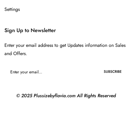
Settings
Sign Up to Newsletter
Enter your email address to get Updates information on Sales
and Offers.
SUBSCRIBE
© 2025 Plussizebyflavia.com All Rights Reserved