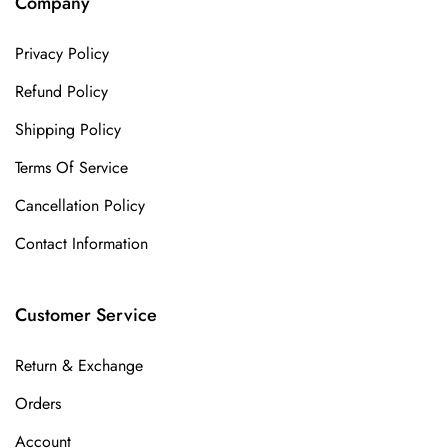
Company
Privacy Policy
Refund Policy
Shipping Policy
Terms Of Service
Cancellation Policy
Contact Information
Customer Service
Return & Exchange
Orders
Account