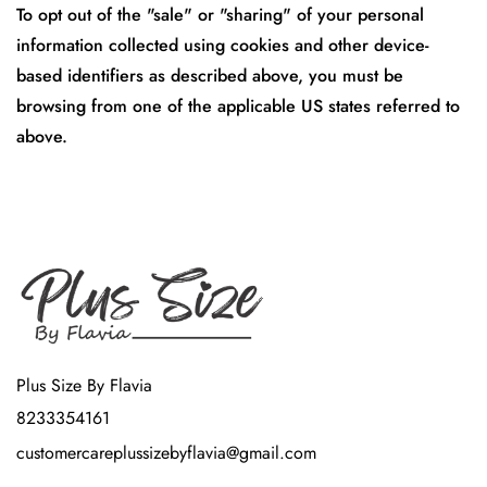
To opt out of the "sale" or "sharing" of your personal
information collected using cookies and other device-
based identifiers as described above, you must be
browsing from one of the applicable US states referred to
above.
Plus Size By Flavia
8233354161
customercareplussizebyflavia@gmail.com