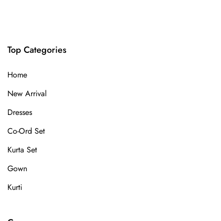
Top Categories
Home
New Arrival
Dresses
Co-Ord Set
Kurta Set
Gown
Kurti