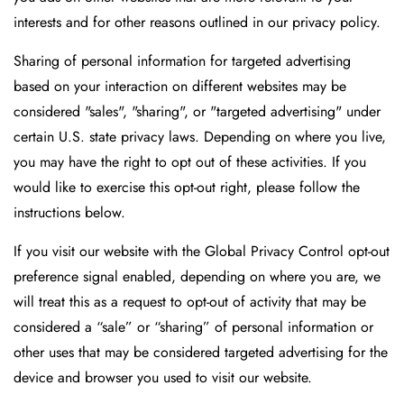
interests and for other reasons outlined in our privacy policy.
Sharing of personal information for targeted advertising
based on your interaction on different websites may be
considered "sales", "sharing", or "targeted advertising" under
certain U.S. state privacy laws. Depending on where you live,
you may have the right to opt out of these activities. If you
would like to exercise this opt-out right, please follow the
instructions below.
If you visit our website with the Global Privacy Control opt-out
preference signal enabled, depending on where you are, we
will treat this as a request to opt-out of activity that may be
considered a “sale” or “sharing” of personal information or
other uses that may be considered targeted advertising for the
device and browser you used to visit our website.