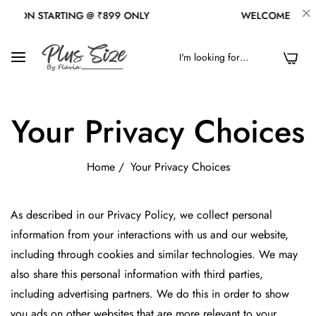
ION STARTING @ ₹899 ONLY
WELCOME TO OUR 
0
Your Privacy Choices
Home
/
Your Privacy Choices
As described in our Privacy Policy, we collect personal
information from your interactions with us and our website,
including through cookies and similar technologies. We may
also share this personal information with third parties,
including advertising partners. We do this in order to show
you ads on other websites that are more relevant to your