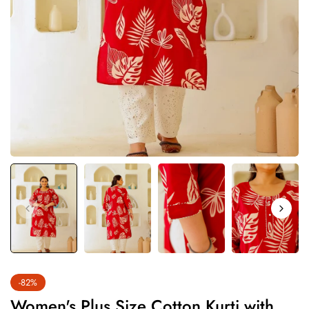
-82%
Women's Plus Size Cotton Kurti with