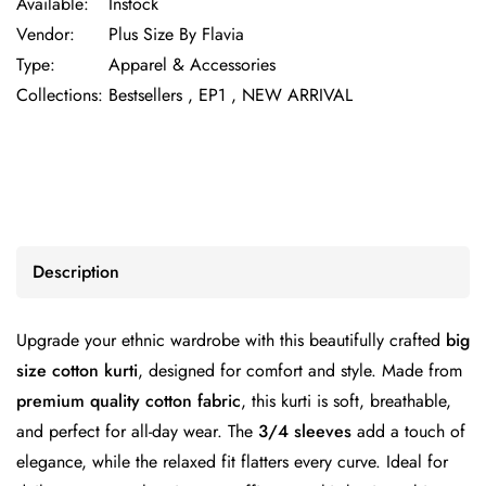
Available:
Instock
Vendor:
Plus Size By Flavia
Type:
Apparel & Accessories
Collections:
Bestsellers ,
EP1 ,
NEW ARRIVAL
Description
Upgrade your ethnic wardrobe with this beautifully crafted
big
size cotton kurti
, designed for comfort and style. Made from
premium quality cotton fabric
, this kurti is soft, breathable,
and perfect for all-day wear. The
3/4 sleeves
add a touch of
elegance, while the relaxed fit flatters every curve. Ideal for