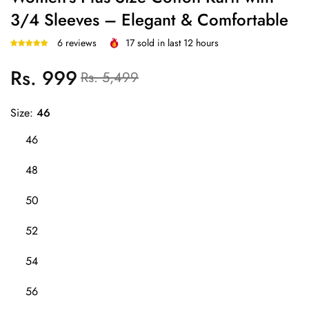
3/4 Sleeves – Elegant & Comfortable
6 reviews
17
sold in last
12
hours
Rs. 999
Regular
Sale
Rs. 5,499
price
price
Size:
46
46
48
50
52
54
56