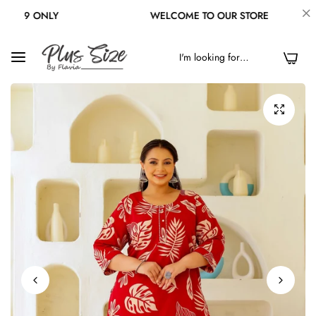
 ONLY
WELCOME TO OUR STORE
0