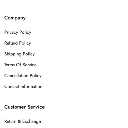
Company
Privacy Policy
Refund Policy
Shipping Policy
Terms Of Service
Cancellation Policy
Contact Information
Customer Service
Return & Exchange