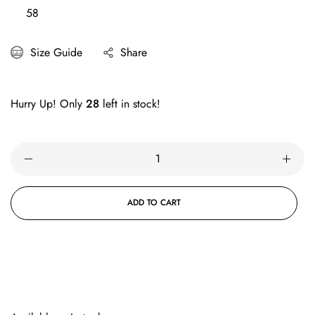
58
Size Guide
Share
Hurry Up! Only
28
left in stock!
ADD TO CART
BUY IT NOW