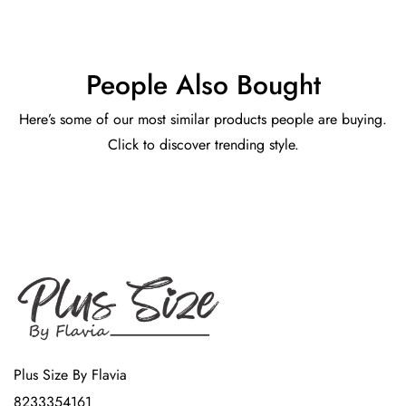
People Also Bought
Here’s some of our most similar products people are buying.
Click to discover trending style.
Plus Size By Flavia
8233354161