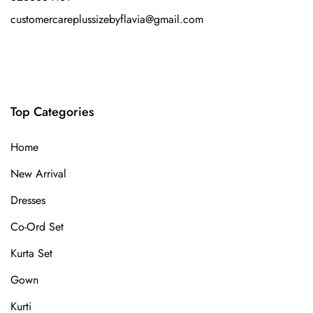
customercareplussizebyflavia@gmail.com
Top Categories
Home
New Arrival
Dresses
Co-Ord Set
Kurta Set
Gown
Kurti