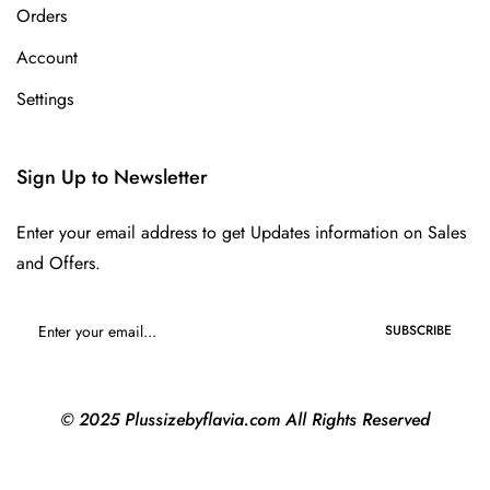
Orders
Account
Settings
Sign Up to Newsletter
Enter your email address to get Updates information on Sales
and Offers.
SUBSCRIBE
© 2025 Plussizebyflavia.com All Rights Reserved