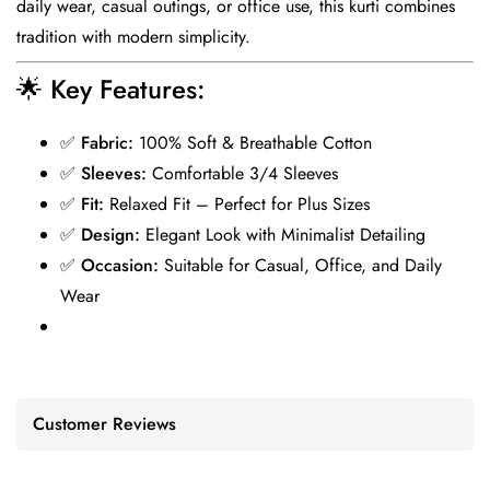
daily wear, casual outings, or office use, this kurti combines
tradition with modern simplicity.
🌟
Key Features:
✅
Fabric:
100% Soft & Breathable Cotton
✅
Sleeves:
Comfortable 3/4 Sleeves
✅
Fit:
Relaxed Fit – Perfect for Plus Sizes
✅
Design:
Elegant Look with Minimalist Detailing
✅
Occasion:
Suitable for Casual, Office, and Daily
Wear
Customer Reviews