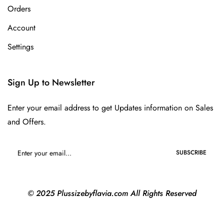
Orders
Account
Settings
Sign Up to Newsletter
Enter your email address to get Updates information on Sales
and Offers.
SUBSCRIBE
© 2025 Plussizebyflavia.com All Rights Reserved