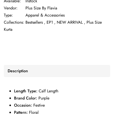
Available:
Instock
Vendor:
Plus Size By Flavia
Type:
Apparel & Accessories
Collections:
Bestsellers ,
EP1 ,
NEW ARRIVAL ,
Plus Size
Kurta
Description
Length Type:
Calf Length
Brand Color:
Purple
Occasion:
Festive
Pattern:
Floral