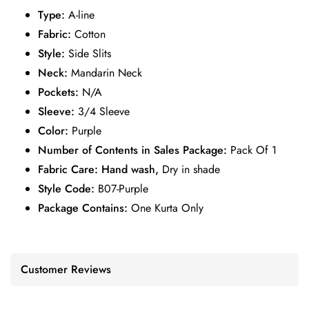
Type:
A-line
Fabric:
Cotton
Style:
Side Slits
Neck:
Mandarin Neck
Pockets:
N/A
Sleeve:
3/4 Sleeve
Color:
Purple
Number of Contents in Sales Package:
Pack Of 1
Fabric Care: Hand wash,
Dry in shade
Style Code:
B07-Purple
Package Contains:
One Kurta Only
Customer Reviews