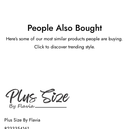
People Also Bought
Here’s some of our most similar products people are buying.
Click to discover trending style.
Plus Size By Flavia
8233354161