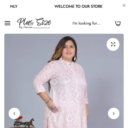
LY
WELCOME TO OUR STORE
F
0