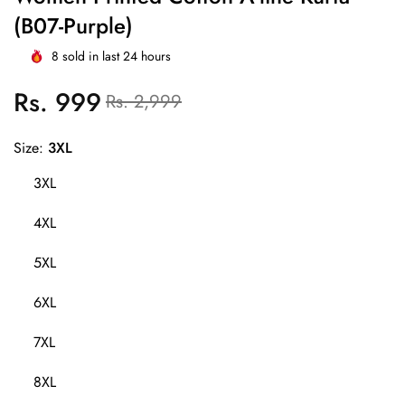
(B07-Purple)
8
sold in last
24
hours
Rs. 999
Regular
Sale
Rs. 2,999
price
price
Size:
3XL
3XL
4XL
5XL
6XL
7XL
8XL