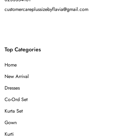
customercareplussizebyflavia@gmail.com
Top Categories
Home
New Arrival
Dresses
Co-Ord Set
Kurta Set
Gown
Kurti