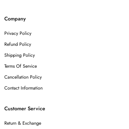
Company
Privacy Policy
Refund Policy
Shipping Policy
Terms Of Service
Cancellation Policy
Contact Information
Customer Service
Return & Exchange