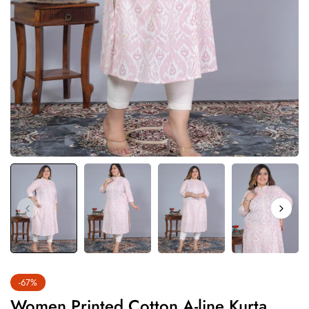
-67%
Women Printed Cotton A-line Kurta