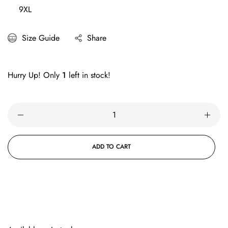
9XL
Size Guide
Share
Hurry Up! Only
1
left in stock!
ADD TO CART
BUY IT NOW