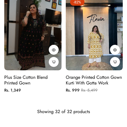
-82%
Plus Size Cotton Blend
Orange Printed Cotton Gown
Printed Gown
Kurti With Gotta Work
Regular
Regular
Sale
Rs. 1,349
Rs. 999
Rs. 5,499
price
price
price
Showing 32 of 32 products