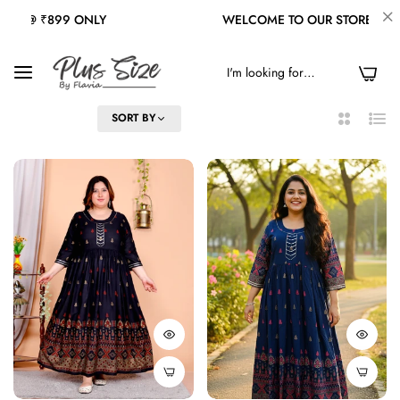
WELCOME TO OUR STORE
FREE SHI
0
FILTER
SORT BY
2
List
Columns