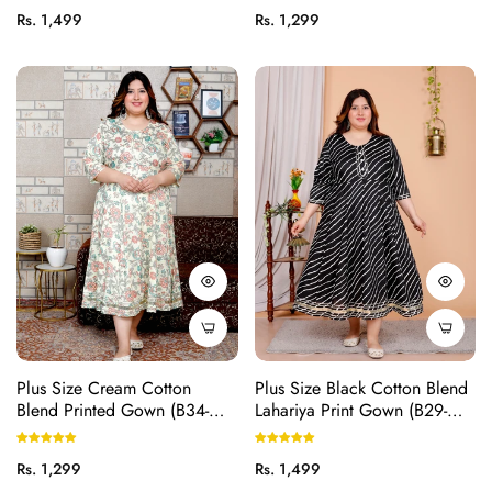
Regular
Regular
Rs. 1,499
Rs. 1,299
price
price
Plus Size Cream Cotton
Plus Size Black Cotton Blend
Blend Printed Gown (B34-
Lahariya Print Gown (B29-
Cream)
Black)
Regular
Regular
Rs. 1,299
Rs. 1,499