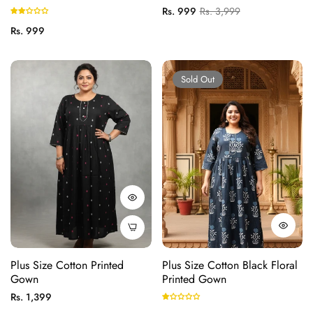
(B21-Black)
Regular
Sale
Rs. 999
Rs. 3,999
price
price
Regular
Rs. 999
price
Sold Out
Plus Size Cotton Printed
Plus Size Cotton Black Floral
Gown
Printed Gown
Regular
Rs. 1,399