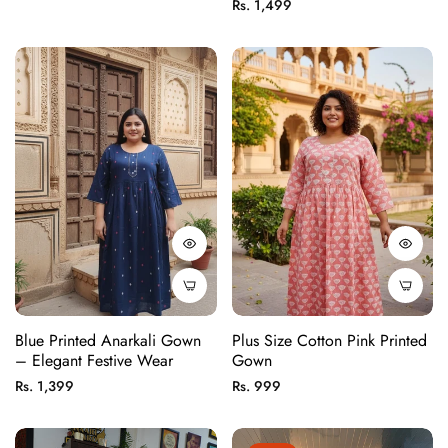
price
Regular
Rs. 1,499
price
Blue Printed Anarkali Gown
Plus Size Cotton Pink Printed
– Elegant Festive Wear
Gown
Regular
Regular
Rs. 1,399
Rs. 999
price
price