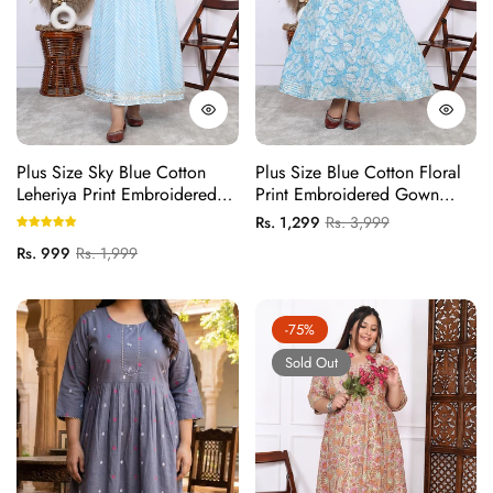
Plus Size Sky Blue Cotton
Plus Size Blue Cotton Floral
Leheriya Print Embroidered
Print Embroidered Gown
Long Kurta (B16-Sky Blue)
(B25-Blue)
Regular
Sale
Rs. 1,299
Rs. 3,999
price
price
Regular
Sale
Rs. 999
Rs. 1,999
price
price
-75%
Sold Out