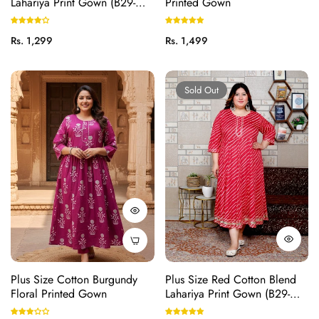
Lahariya Print Gown (B29-
Printed Gown
Pink)
Regular
Regular
Rs. 1,299
Rs. 1,499
price
price
Sold Out
Plus Size Cotton Burgundy
Plus Size Red Cotton Blend
Floral Printed Gown
Lahariya Print Gown (B29-
Red)