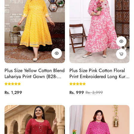
Plus Size Yellow Cotton Blend
Plus Size Pink Cotton Floral
Lahariya Print Gown (B28-
Print Embroidered Long Kurta
Yellow)
(B20-Pink)
Regular
Regular
Sale
Rs. 1,299
Rs. 999
Rs. 3,999
price
price
price