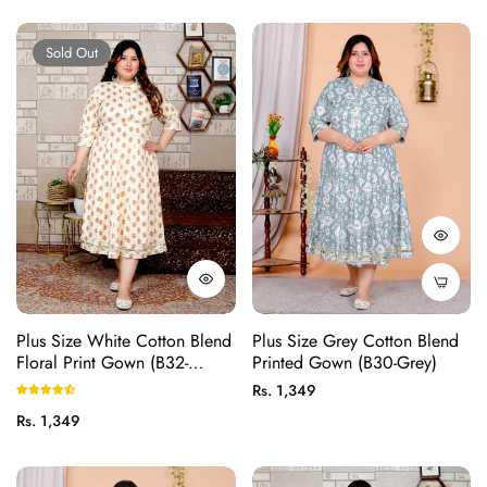
price
price
Sold Out
Plus Size White Cotton Blend
Plus Size Grey Cotton Blend
Floral Print Gown (B32-
Printed Gown (B30-Grey)
White)
Regular
Rs. 1,349
price
Regular
Rs. 1,349
price