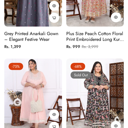
Grey Printed Anarkali Gown
Plus Size Peach Cotton Floral
– Elegant Festive Wear
Print Embroidered Long Kurta
(B22-Peach)
Regular
Regular
Sale
Rs. 1,399
Rs. 999
Rs. 3,999
price
price
price
-75%
-68%
Sold Out