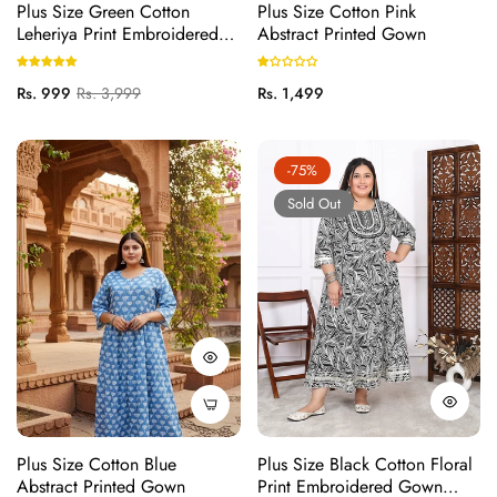
Plus Size Green Cotton
Plus Size Cotton Pink
Leheriya Print Embroidered
Abstract Printed Gown
Long Kurta (B17-Green)
Regular
Sale
Regular
Rs. 999
Rs. 3,999
Rs. 1,499
price
price
price
-75%
Sold Out
Plus Size Cotton Blue
Plus Size Black Cotton Floral
Abstract Printed Gown
Print Embroidered Gown