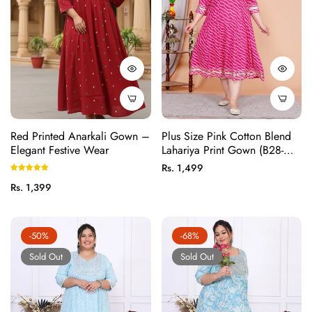
Red Printed Anarkali Gown –
Plus Size Pink Cotton Blend
Elegant Festive Wear
Lahariya Print Gown (B28-
Pink)
Regular
Rs. 1,499
price
Regular
Rs. 1,399
price
-50%
-68%
Sold Out
Sold Out