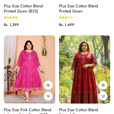
Plus Size Cotton Blend
Plus Size Cotton Blend
Printed Gown (B33)
Printed Gown
Regular
Regular
Rs. 1,299
Rs. 1,499
price
price
Plus Size Pink Cotton Blend
Plus Size Cotton Blend