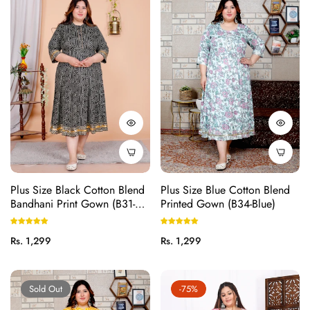
Plus Size Black Cotton Blend
Plus Size Blue Cotton Blend
Bandhani Print Gown (B31-
Printed Gown (B34-Blue)
Black)
Regular
Regular
Rs. 1,299
Rs. 1,299
price
price
Sold Out
-75%