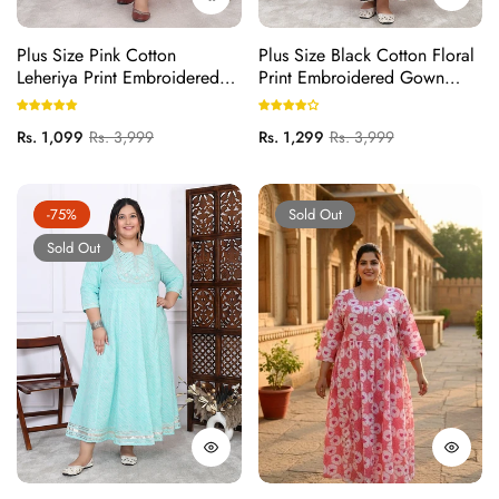
Plus Size Pink Cotton
Plus Size Black Cotton Floral
Leheriya Print Embroidered
Print Embroidered Gown
Long Kurta (B16-Pink)
(B23-Black)
Regular
Sale
Regular
Sale
Rs. 1,099
Rs. 3,999
Rs. 1,299
Rs. 3,999
price
price
price
price
-75%
Sold Out
Sold Out