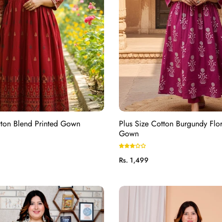
tton Blend Printed Gown
Plus Size Cotton Burgundy Flor
Gown
Regular
Rs. 1,499
price