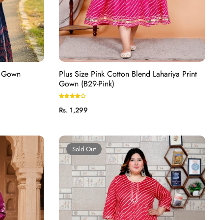
d Gown
Plus Size Pink Cotton Blend Lahariya Print
Gown (B29-Pink)
Regular
Rs. 1,299
price
Sold Out