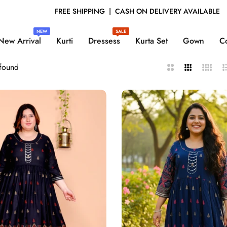
H ON DELIVERY AVAILABLE
EXCLUSIVE COLLECT
NEW
SALE
New Arrival
Kurti
Dressess
Kurta Set
Gown
Co
 found
2
3
4
L
Columns
Columns
Column