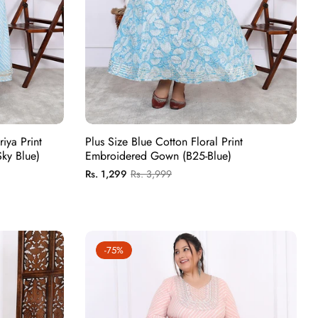
iya Print
Plus Size Blue Cotton Floral Print
ky Blue)
Embroidered Gown (B25-Blue)
Regular
Sale
Rs. 1,299
Rs. 3,999
price
price
-75%