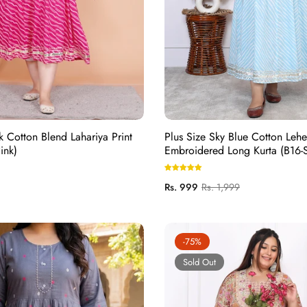
k Cotton Blend Lahariya Print
Plus Size Sky Blue Cotton Leher
ink)
Embroidered Long Kurta (B16-S
Regular
Sale
Rs. 999
Rs. 1,999
price
price
-75%
Sold Out