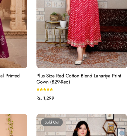
al Printed
Plus Size Red Cotton Blend Lahariya Print
Gown (B29-Red)
Regular
Rs. 1,299
price
Sold Out