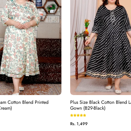
eam Cotton Blend Printed
Plus Size Black Cotton Blend L
Cream)
Gown (B29-Black)
Regular
Rs. 1,499
price