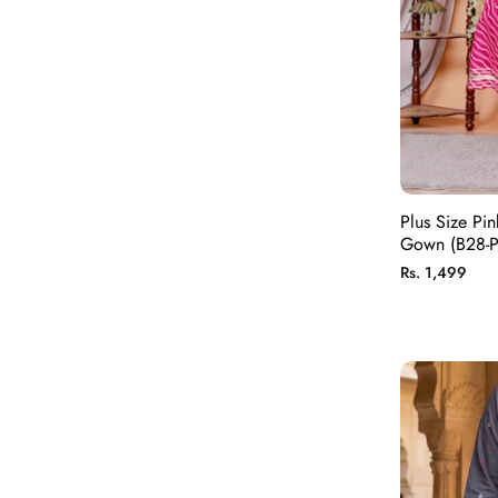
Plus Size Pin
Gown (B28-P
Regular
Rs. 1,499
price