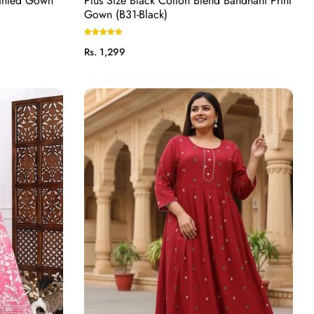
rinted Gown
Plus Size Black Cotton Blend Bandhani Print
Gown (B31-Black)
Regular
Rs. 1,299
price