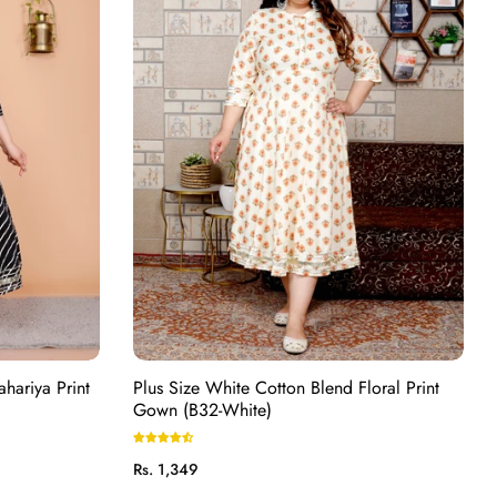
ahariya Print
Plus Size White Cotton Blend Floral Print
Gown (B32-White)
Regular
Rs. 1,349
price