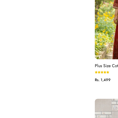
Plus Size Co
Regular
Rs. 1,499
price