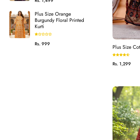
Rs. 1,499
price
Plus Size Orange
Burgundy Floral Printed
Kurti
Regular
Rs. 999
Plus Size Co
price
Regular
Rs. 1,299
price