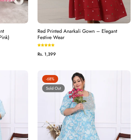
nt
Red Printed Anarkali Gown – Elegant
Pink)
Festive Wear
Regular
Rs. 1,399
price
-68%
Sold Out