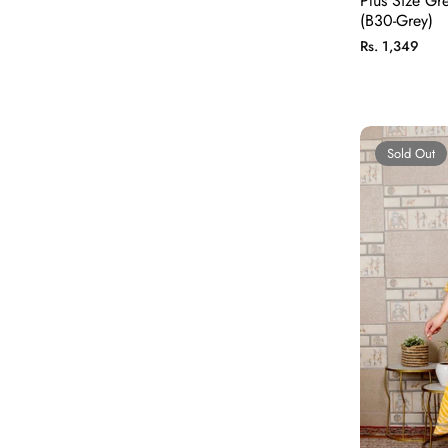
Plus Size Gr
(B30-Grey)
Regular
Rs. 1,349
price
Sold Out