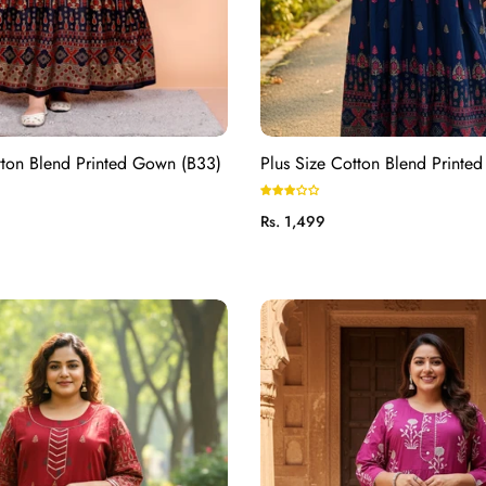
tton Blend Printed Gown (B33)
Plus Size Cotton Blend Printe
Regular
Rs. 1,499
price