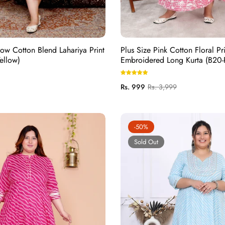
low Cotton Blend Lahariya Print
Plus Size Pink Cotton Floral Pri
ellow)
Embroidered Long Kurta (B20-
Regular
Sale
Rs. 999
Rs. 3,999
price
price
-50%
Sold Out