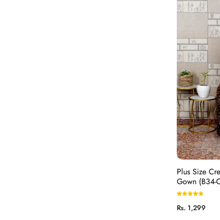
Plus Size Cr
Gown (B34-
Regular
Rs. 1,299
price