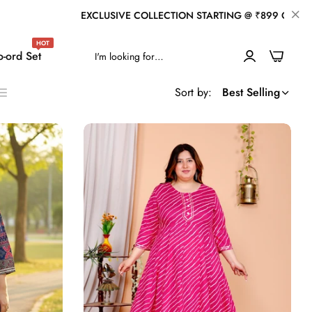
ION STARTING @ ₹899 ONLY
WELCOME TO OUR 
HOT
0
-ord Set
Sort by:
Best Selling
ist
s