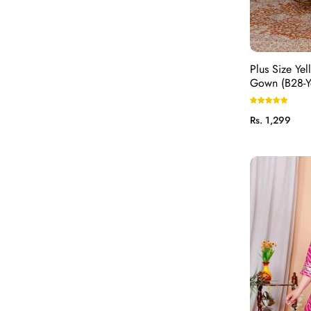
Plus Size Yel
Gown (B28-Y
Regular
Rs. 1,299
price