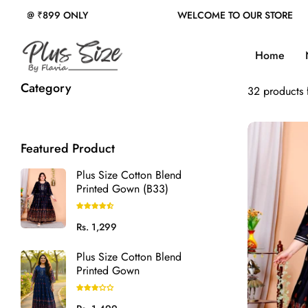
WELCOME TO OUR STORE
FREE SHIPPING
|
CAS
Home
Category
32 products
Featured Product
Plus Size Cotton Blend
Printed Gown (B33)
Regular
Rs. 1,299
price
Plus Size Cotton Blend
Printed Gown
Regular